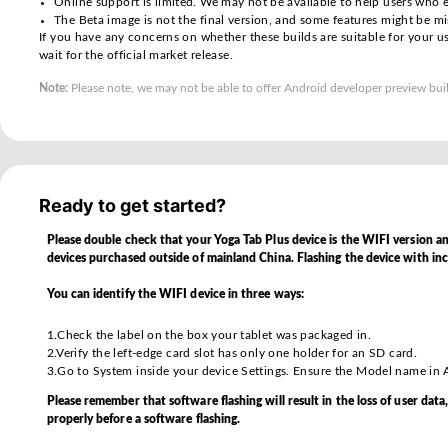
Important Notes
Please review the points below before proceeding with
Android 17 beta builds are early Android OS relea
Although strenuously tested by our development te
Some applications downloaded from the Google Pl
Online support is limited. We may not be available 
The Beta image is not the final version, and some 
If you have any concerns on whether these builds ar
wait for the official market release.
Note:
Please note, we may not be able to offer Android d